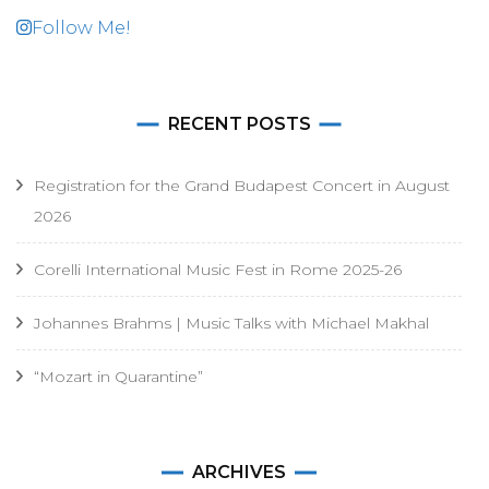
Follow Me!
RECENT POSTS
Registration for the Grand Budapest Concert in August
2026
Corelli International Music Fest in Rome 2025-26
Johannes Brahms | Music Talks with Michael Makhal
“Mozart in Quarantine”
ARCHIVES