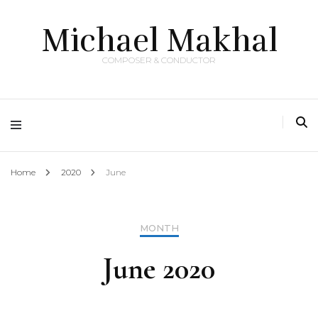
Michael Makhal
COMPOSER & CONDUCTOR
Home
2020
June
MONTH
June 2020