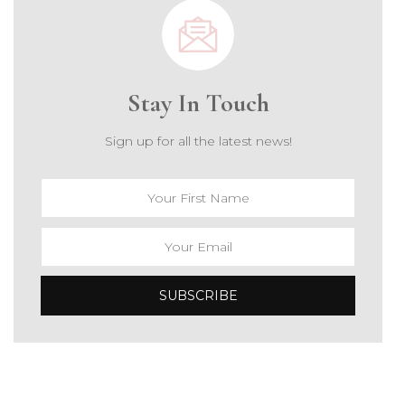
Stay In Touch
Sign up for all the latest news!