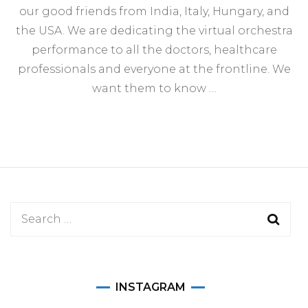
our good friends from India, Italy, Hungary, and
the USA. We are dedicating the virtual orchestra
performance to all the doctors, healthcare
professionals and everyone at the frontline. We
want them to know …
Search
for:
INSTAGRAM