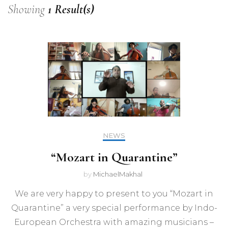
Showing
1 Result(s)
NEWS
“Mozart in Quarantine”
by
MichaelMakhal
We are very happy to present to you “Mozart in
Quarantine” a very special performance by Indo-
European Orchestra with amazing musicians –