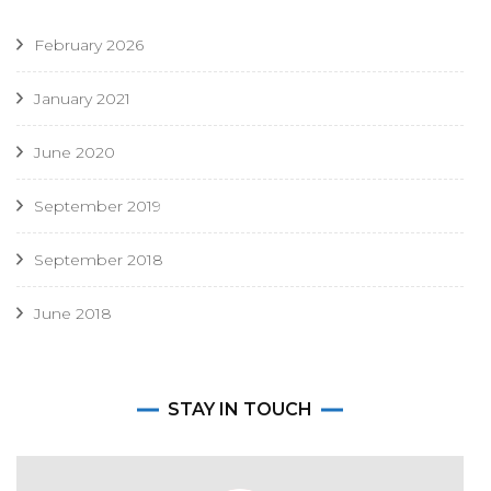
February 2026
January 2021
June 2020
September 2019
September 2018
June 2018
STAY IN TOUCH